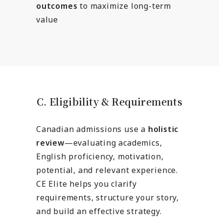
outcomes
to maximize long-term
value
C. Eligibility & Requirements
Canadian admissions use a
holistic
review
—evaluating academics,
English proficiency, motivation,
potential, and relevant experience.
CE Elite helps you clarify
requirements, structure your story,
and build an effective strategy.