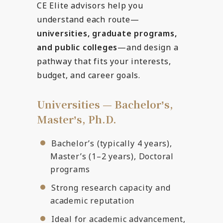
CE Elite advisors help you
understand each route—
universities, graduate programs,
and public colleges
—and design a
pathway that fits your interests,
budget, and career goals.
Universities — Bachelorʼs,
Masterʼs, Ph.D.
Bachelor’s (typically 4 years),
Master’s (1–2 years), Doctoral
programs
Strong research capacity and
academic reputation
Ideal for academic advancement,