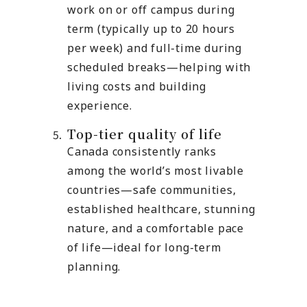
work on or off campus during
term (typically up to 20 hours
per week) and full-time during
scheduled breaks—helping with
living costs and building
experience.
Top-tier quality of life
Canada consistently ranks
among the world’s most livable
countries—safe communities,
established healthcare, stunning
nature, and a comfortable pace
of life—ideal for long-term
planning.