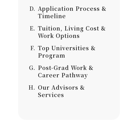
Application Process &
Timeline
Tuition, Living Cost &
Work Options
Top Universities &
Program
Post-Grad Work &
Career Pathway
Our Advisors &
Services