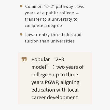
Common “2+2” pathway：two
years at a public college →
transfer to a university to
complete a degree
Lower entry thresholds and
tuition than universities
Popular “2+3
model”：two years of
college + up to three
years PGWP, aligning
education with local
career development