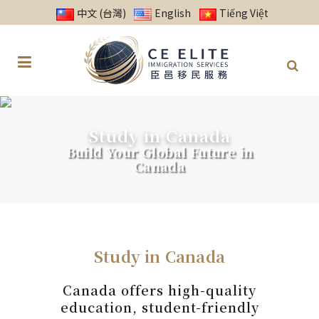
中文 (台灣)
English
Tiếng Việt
Study in Canada
Build Your Global Future in
Canada
Study in Canada
Canada offers high-quality
education, student-friendly