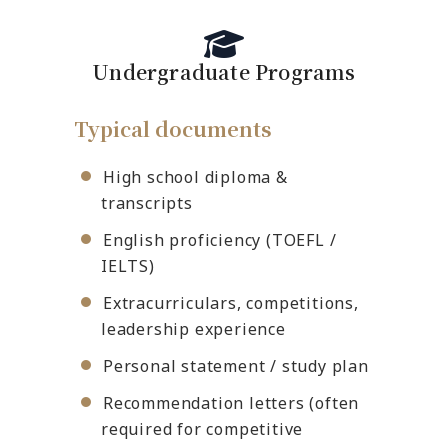
Undergraduate Programs
Typical documents
High school diploma &
transcripts
English proficiency (TOEFL /
IELTS)
Extracurriculars, competitions,
leadership experience
Personal statement / study plan
Recommendation letters (often
required for competitive