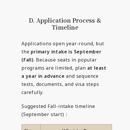
D. Application Process &
Timeline
Applications open year-round, but
the
primary intake is September
(Fall)
. Because seats in popular
programs are limited, plan
at least
a year in advance
and sequence
tests, documents, and visa steps
carefully.
Suggested Fall-intake timeline
(September start)：