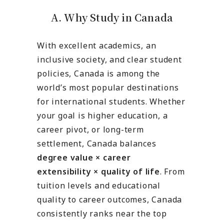
A. Why Study in Canada
With excellent academics, an
inclusive society, and clear student
policies, Canada is among the
world’s most popular destinations
for international students. Whether
your goal is higher education, a
career pivot, or long-term
settlement, Canada balances
degree value × career
extensibility × quality of life
. From
tuition levels and educational
quality to career outcomes, Canada
consistently ranks near the top