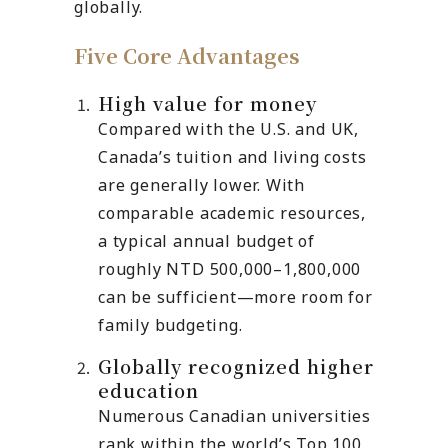
globally.
Five Core Advantages
High value for money
Compared with the U.S. and UK,
Canada’s tuition and living costs
are generally lower. With
comparable academic resources,
a typical annual budget of
roughly NTD 500,000–1,800,000
can be sufficient—more room for
family budgeting.
Globally recognized higher
education
Numerous Canadian universities
rank within the world’s Top 100,