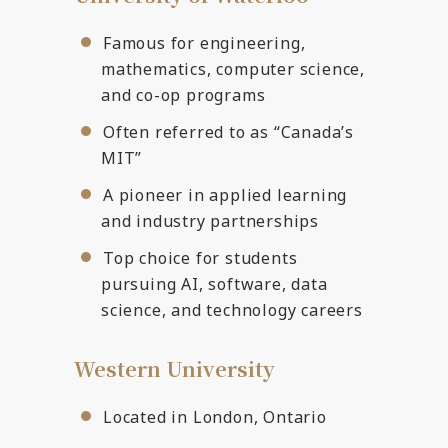
Famous for engineering,
mathematics, computer science,
and co-op programs
Often referred to as “Canada’s
MIT”
A pioneer in applied learning
and industry partnerships
Top choice for students
pursuing AI, software, data
science, and technology careers
Western University
Located in London, Ontario