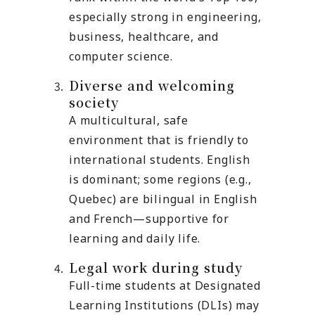
especially strong in engineering,
business, healthcare, and
computer science.
Diverse and welcoming
society
A multicultural, safe
environment that is friendly to
international students. English
is dominant; some regions (e.g.,
Quebec) are bilingual in English
and French—supportive for
learning and daily life.
Legal work during study
Full-time students at Designated
Learning Institutions (DLIs) may