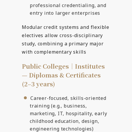
professional credentialing, and
entry into larger enterprises
Modular credit systems and flexible
electives allow cross-disciplinary
study, combining a primary major
with complementary skills
Public Colleges｜Institutes
— Diplomas & Certificates
(2–3 years)
Career-focused, skills-oriented
training (e.g., business,
marketing, IT, hospitality, early
childhood education, design,
engineering technologies)