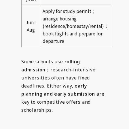
Apply for study permit；
arrange housing
Jun–
(residence/homestay/rental)；
Aug
book flights and prepare for
departure
Some schools use
rolling
admission；
research-intensive
universities often have fixed
deadlines. Either way,
early
planning and early submission
are
key to competitive offers and
scholarships.