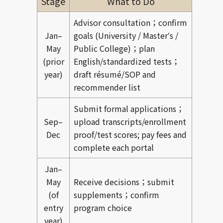
Stage
What to Do
Advisor consultation；confirm
Jan–
goals (University / Masterʼs /
May
Public College)；plan
(prior
English/standardized tests；
year)
draft résumé/SOP and
recommender list
Submit formal applications；
Sep–
upload transcripts/enrollment
Dec
proof/test scores; pay fees and
complete each portal
Jan–
May
Receive decisions；submit
(of
supplements；confirm
entry
program choice
year)