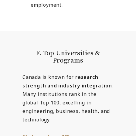
employment.
F. Top Universities &
Programs
Canada is known for
research
strength and industry integration
.
Many institutions rank in the
global Top 100, excelling in
engineering, business, health, and
technology.