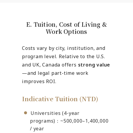
E. Tuition, Cost of Living &
Work Options
Costs vary by city, institution, and
program level. Relative to the U.S.
and UK, Canada offers
strong value
—and legal part-time work
improves ROI.
Indicative Tuition (NTD)
Universities (4-year
programs)：~500,000–1,400,000
/ year