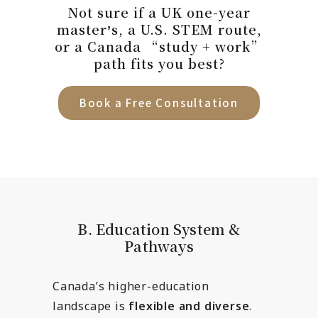
Not sure if a UK one-year
masterʼs, a U.S. STEM route,
or a Canada “study + work”
path fits you best?
Book a Free Consultation
B. Education System &
Pathways
Canada’s higher-education
landscape is
flexible and diverse
.