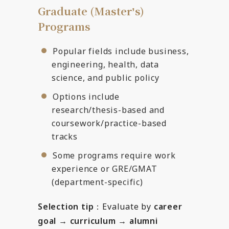
Graduate (Masterʼs)
Programs
Popular fields include business,
engineering, health, data
science, and public policy
Options include
research/thesis-based and
coursework/practice-based
tracks
Some programs require work
experience or GRE/GMAT
(department-specific)
Selection tip
：Evaluate by
career
goal → curriculum → alumni