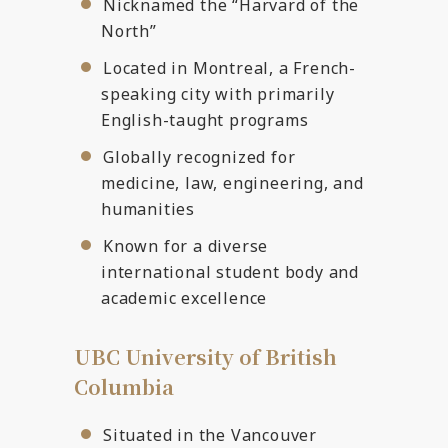
Nicknamed the “Harvard of the
North”
Located in Montreal, a French-
speaking city with primarily
English-taught programs
Globally recognized for
medicine, law, engineering, and
humanities
Known for a diverse
international student body and
academic excellence
UBC University of British
Columbia
Situated in the Vancouver