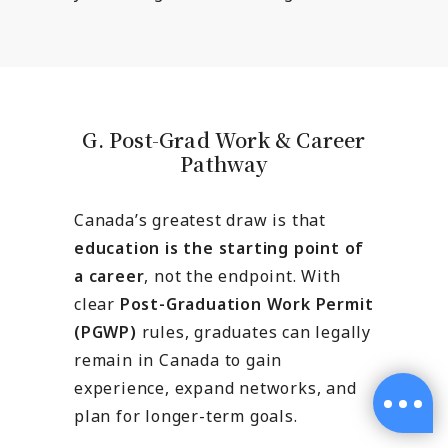
G. Post-Grad Work & Career
Pathway
Canada’s greatest draw is that
education is the starting point of
a career
, not the endpoint. With
clear
Post-Graduation Work Permit
(PGWP)
rules, graduates can legally
remain in Canada to gain
experience, expand networks, and
plan for longer-term goals.