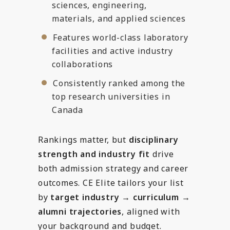
sciences, engineering,
materials, and applied sciences
Features world-class laboratory
facilities and active industry
collaborations
Consistently ranked among the
top research universities in
Canada
Rankings matter, but
disciplinary
strength and industry fit
drive
both admission strategy and career
outcomes. CE Elite tailors your list
by
target industry → curriculum →
alumni trajectories
, aligned with
your background and budget.