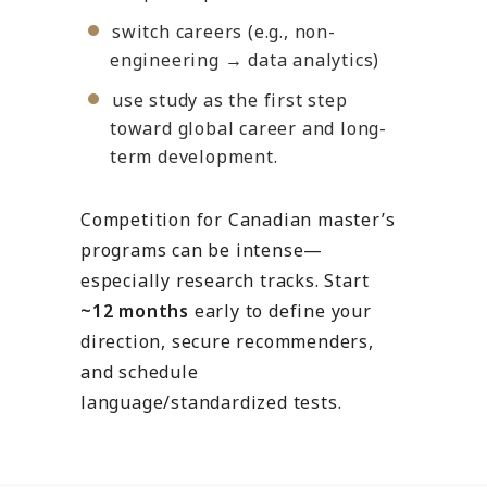
switch careers (e.g., non-
engineering → data analytics)
use study as the first step
toward global career and long-
term development.
Competition for Canadian master’s
programs can be intense—
especially research tracks. Start
~12 months
early to define your
direction, secure recommenders,
and schedule
language/standardized tests.