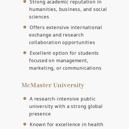
Strong academic reputation in
humanities, business, and social
sciences
Offers extensive international
exchange and research
collaboration opportunities
Excellent option for students
focused on management,
marketing, or communications
McMaster University
A research-intensive public
university with a strong global
presence
Known for excellence in health