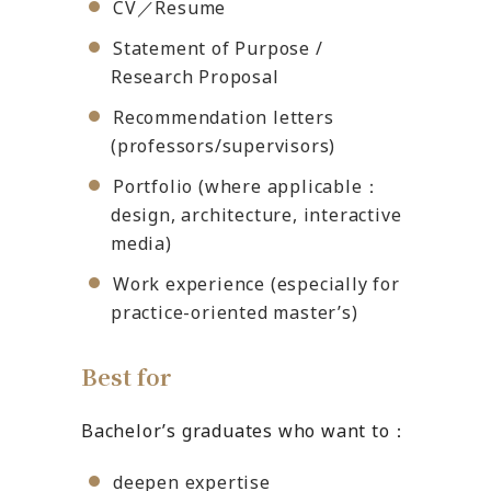
CV／Resume
Statement of Purpose /
Research Proposal
Recommendation letters
(professors/supervisors)
Portfolio (where applicable：
design, architecture, interactive
media)
Work experience (especially for
practice-oriented master’s)
Best for
Bachelor’s graduates who want to：
deepen expertise