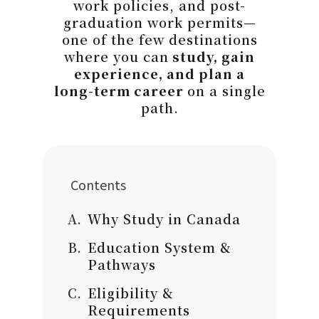
work policies, and post-
graduation work permits—
one of the few destinations
where you can
study, gain
experience, and plan a
long-term career
on a single
path.
Contents
Why Study in Canada
Education System &
Pathways
Eligibility &
Requirements