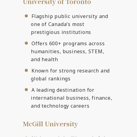
University of Toronto
Flagship public university and
one of Canada’s most
prestigious institutions
Offers 600+ programs across
humanities, business, STEM,
and health
Known for strong research and
global rankings
A leading destination for
international business, finance,
and technology careers
McGill University