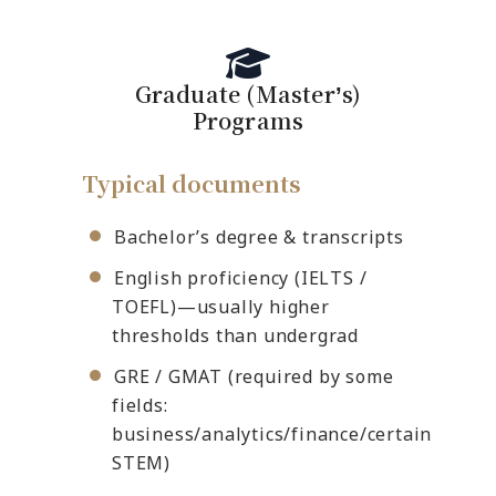
Graduate (Masterʼs)
Programs
Typical documents
Bachelor’s degree & transcripts
English proficiency (IELTS /
TOEFL)—usually higher
thresholds than undergrad
GRE / GMAT (required by some
fields:
business/analytics/finance/certain
STEM)