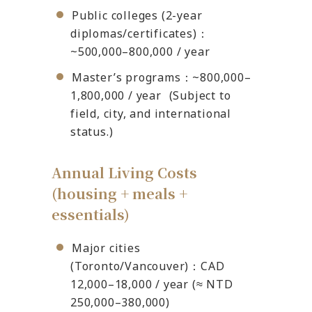
Public colleges (2-year
diplomas/certificates)：
~500,000–800,000 / year
Master’s programs：~800,000–
1,800,000 / year (Subject to
field, city, and international
status.)
Annual Living Costs
(housing + meals +
essentials)
Major cities
(Toronto/Vancouver)：CAD
12,000–18,000 / year (≈ NTD
250,000–380,000)