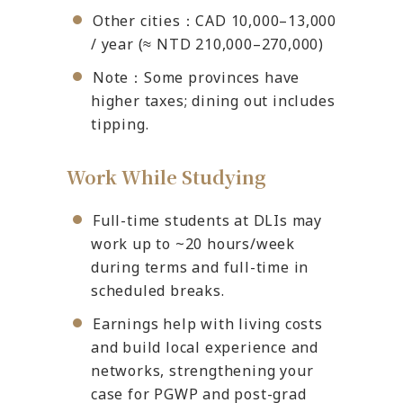
Other cities：CAD 10,000–13,000
/ year (≈ NTD 210,000–270,000)
Note：Some provinces have
higher taxes; dining out includes
tipping.
Work While Studying
Full-time students at DLIs may
work up to ~20 hours/week
during terms and full-time in
scheduled breaks.
Earnings help with living costs
and build local experience and
networks, strengthening your
case for PGWP and post-grad