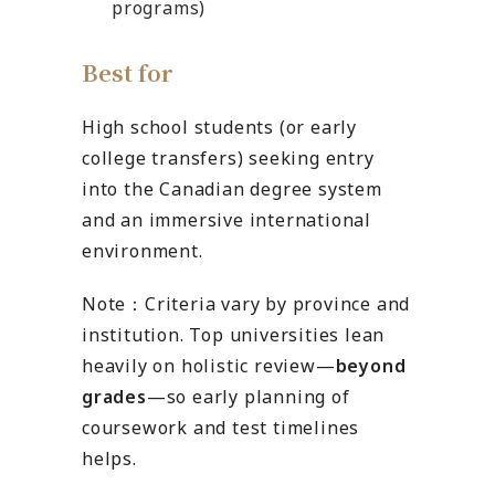
programs)
Best for
High school students (or early
college transfers) seeking entry
into the Canadian degree system
and an immersive international
environment.
Note：Criteria vary by province and
institution. Top universities lean
heavily on holistic review—
beyond
grades
—so early planning of
coursework and test timelines
helps.