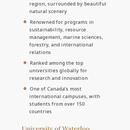
region, surrounded by beautiful
natural scenery
Renowned for programs in
sustainability, resource
management, marine sciences,
forestry, and international
relations
Ranked among the top
universities globally for
research and innovation
One of Canada’s most
international campuses, with
students from over 150
countries
University of Waterloo